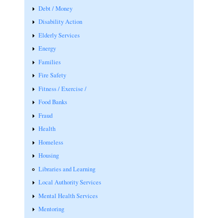
Debt / Money
Disability Action
Elderly Services
Energy
Families
Fire Safety
Fitness / Exercise /
Food Banks
Fraud
Health
Homeless
Housing
Libraries and Learning
Local Authority Services
Mental Health Services
Mentoring