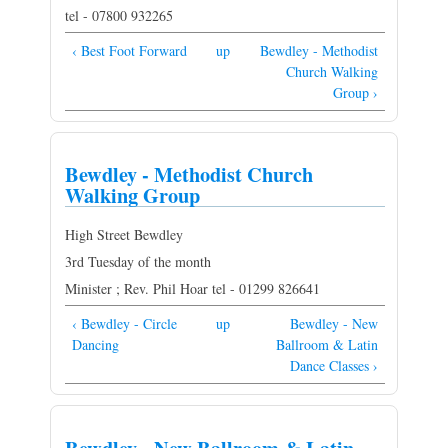
tel - 07800 932265
‹ Best Foot Forward
up
Bewdley - Methodist
Church Walking
Group ›
Bewdley - Methodist Church
Walking Group
High Street Bewdley
3rd Tuesday of the month
Minister ; Rev. Phil Hoar tel - 01299 826641
‹ Bewdley - Circle
up
Bewdley - New
Dancing
Ballroom & Latin
Dance Classes ›