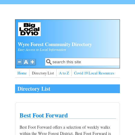
Skip to main content
Wyre Forest Community Directory
Easy Access to Local Information
Search
Search form
Home
Directory List
A to Z
Covid 19 Local Resources
Directory List
Best Foot Forward
Best Foot Forward offers a selection of weekly walks
within the Wyre Forest District. Best Foot Forward is