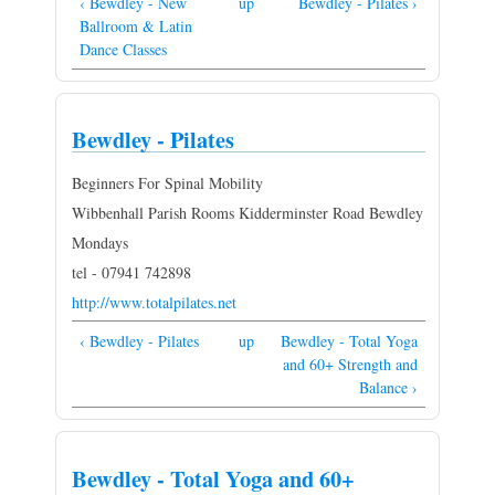
‹ Bewdley - New
up
Bewdley - Pilates ›
Ballroom & Latin
Dance Classes
Bewdley - Pilates
Beginners For Spinal Mobility
Wibbenhall Parish Rooms Kidderminster Road Bewdley
Mondays
tel - 07941 742898
http://www.totalpilates.net
‹ Bewdley - Pilates
up
Bewdley - Total Yoga
and 60+ Strength and
Balance ›
Bewdley - Total Yoga and 60+