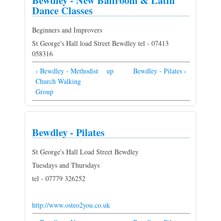
Bewdley - New Ballroom & Latin
Dance Classes
Beginners and Improvers
St George's Hall load Street Bewdley tel - 07413
058316
‹ Bewdley - Methodist
up
Bewdley - Pilates ›
Church Walking
Group
Bewdley - Pilates
St George's Hall Load Street Bewdley
Tuesdays and Thursdays
tel - 07779 326252
http://www.osteo2you.co.uk