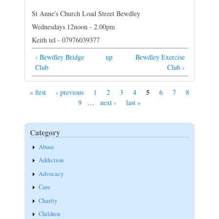
St Anne's Church Load Street Bewdley
Wednesdays 12noon - 2.00pm
Keith tel - 07976039377
‹ Bewdley Bridge
up
Bewdley Exercise
Club
Club ›
5
« first
‹ previous
1
2
3
4
6
7
8
Pages
9
…
next ›
last »
Category
Abuse
Addiction
Advocacy
Care
Charity
Children