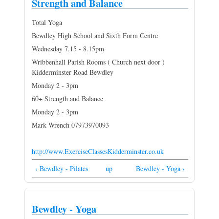
Strength and Balance
Total Yoga
Bewdley High School and Sixth Form Centre
Wednesday 7.15 - 8.15pm
Wribbenhall Parish Rooms ( Church next door )
Kidderminster Road Bewdley
Monday 2 - 3pm
60+ Strength and Balance
Monday 2 - 3pm
Mark Wrench 07973970093
http://www.ExerciseClassesKidderminster.co.uk
‹ Bewdley - Pilates
up
Bewdley - Yoga ›
Bewdley - Yoga