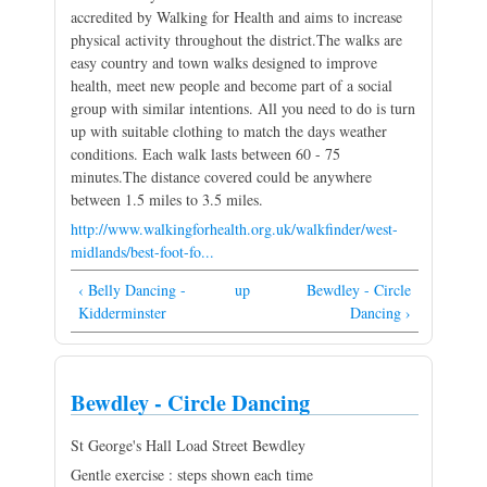
accredited by Walking for Health and aims to increase
physical activity throughout the district.The walks are
easy country and town walks designed to improve
health, meet new people and become part of a social
group with similar intentions. All you need to do is turn
up with suitable clothing to match the days weather
conditions. Each walk lasts between 60 - 75
minutes.The distance covered could be anywhere
between 1.5 miles to 3.5 miles.
http://www.walkingforhealth.org.uk/walkfinder/west-
midlands/best-foot-fo...
‹ Belly Dancing -
up
Bewdley - Circle
Kidderminster
Dancing ›
Bewdley - Circle Dancing
St George's Hall Load Street Bewdley
Gentle exercise : steps shown each time