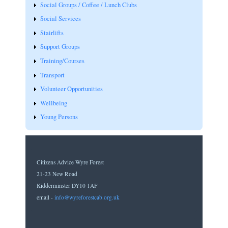
Social Groups / Coffee / Lunch Clubs
Social Services
Stairlifts
Support Groups
Training/Courses
Transport
Volunteer Opportunities
Wellbeing
Young Persons
Citizens Advice Wyre Forest
21-23 New Road
Kidderminster DY10 1AF
email -
info@wyreforestcab.org.uk