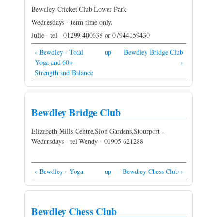
Bewdley Cricket Club Lower Park
Wednesdays - term time only.
Julie - tel - 01299 400638 or 07944159430
‹ Bewdley - Total
up
Bewdley Bridge Club
Yoga and 60+
›
Strength and Balance
Bewdley Bridge Club
Elizabeth Mills Centre,Sion Gardens,Stourport -
Wednrsdays - tel Wendy - 01905 621288
‹ Bewdley - Yoga
up
Bewdley Chess Club ›
Bewdley Chess Club